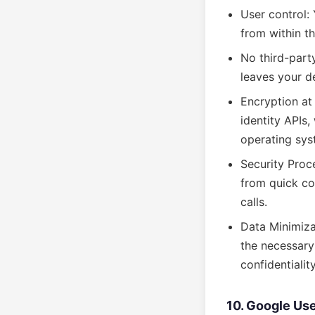
User control:
from within t
No third-party
leaves your d
Encryption at 
identity APIs
operating sys
Security Proce
from quick co
calls.
Data Minimiza
the necessary
confidentialit
10. Google Use