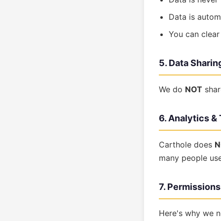
Data is autom
You can clear
5. Data Sharin
We do
NOT
shar
6. Analytics &
Carthole does
N
many people use 
7. Permission
Here's why we n