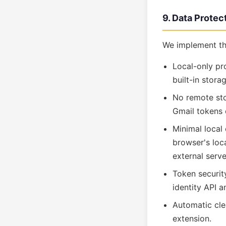
9. Data Prote
We implement th
Local-only pr
built-in stora
No remote sto
Gmail tokens e
Minimal local
browser's loca
external serve
Token securit
identity API 
Automatic cle
extension.