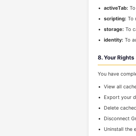
activeTab:
To 
scripting:
To r
storage:
To ca
identity:
To au
8. Your Rights
You have comple
View all cach
Export your 
Delete cached
Disconnect Gm
Uninstall the 