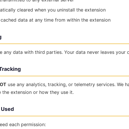
atically cleared when you uninstall the extension
 cached data at any time from within the extension
g
e any data with third parties. Your data never leaves your 
 Tracking
OT
use any analytics, tracking, or telemetry services. We 
the extension or how they use it.
s Used
eed each permission: