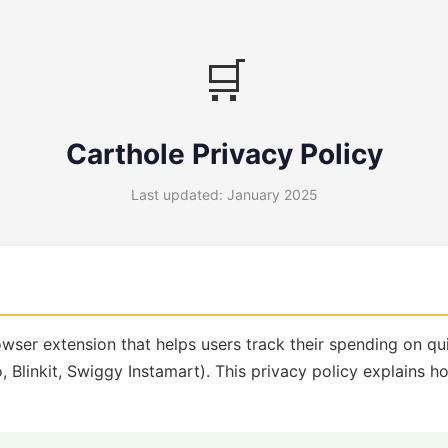
🛒
Carthole Privacy Policy
Last updated: January 2025
owser extension that helps users track their spending on 
, Blinkit, Swiggy Instamart). This privacy policy explains 