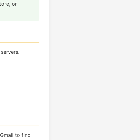
tore, or
 servers.
Gmail to find