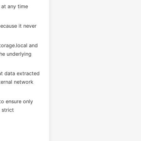
 at any time
because it never
storage.local and
he underlying
at data extracted
ternal network
to ensure only
strict