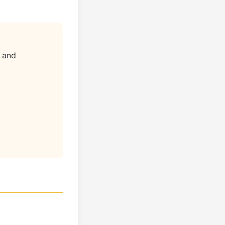
" and