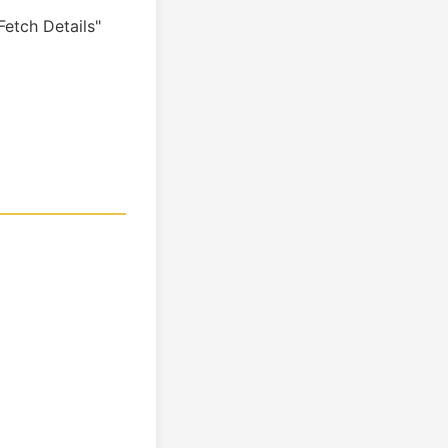
etch Details"