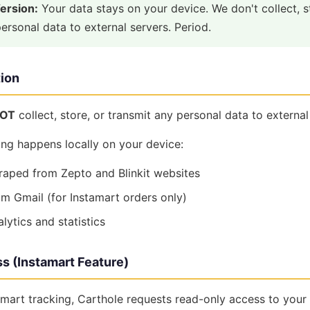
Version:
Your data stays on your device. We don't collect, s
ersonal data to external servers. Period.
tion
OT
collect, store, or transmit any personal data to external
ing happens locally on your device:
raped from Zepto and Blinkit websites
om Gmail (for Instamart orders only)
ytics and statistics
s (Instamart Feature)
mart tracking, Carthole requests read-only access to your 