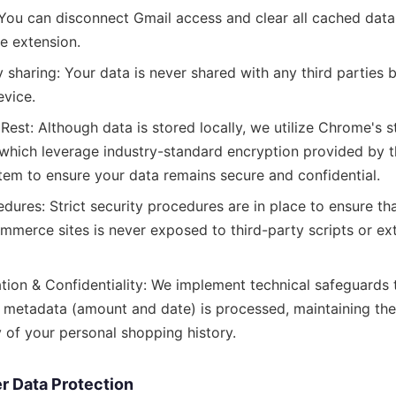
 You can disconnect Gmail access and clear all cached data
he extension.
 sharing: Your data is never shared with any third parties 
evice.
Rest: Although data is stored locally, we utilize Chrome's 
, which leverage industry-standard encryption provided by t
tem to ensure your data remains secure and confidential.
dures: Strict security procedures are in place to ensure th
mmerce sites is never exposed to third-party scripts or ex
tion & Confidentiality: We implement technical safeguards 
 metadata (amount and date) is processed, maintaining the 
y of your personal shopping history.
r Data Protection