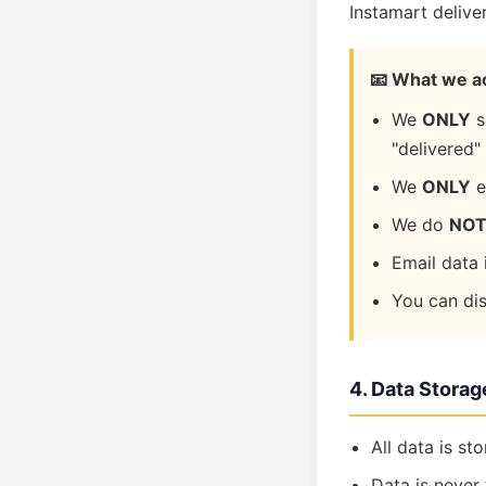
Instamart delive
📧 What we a
We
ONLY
s
"delivered"
We
ONLY
e
We do
NO
Email data 
You can di
4. Data Storag
All data is st
Data is never 