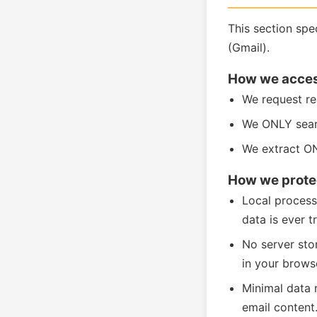
This section sp
(Gmail).
How we acces
We request re
We ONLY searc
We extract ON
How we protec
Local process
data is ever t
No server sto
in your browse
Minimal data 
email content