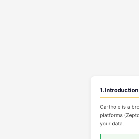
1. Introduction
Carthole is a br
platforms (Zepto
your data.