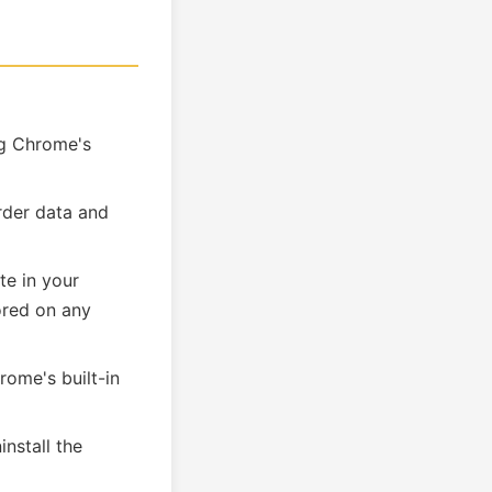
ng Chrome's
rder data and
te in your
tored on any
rome's built-in
nstall the