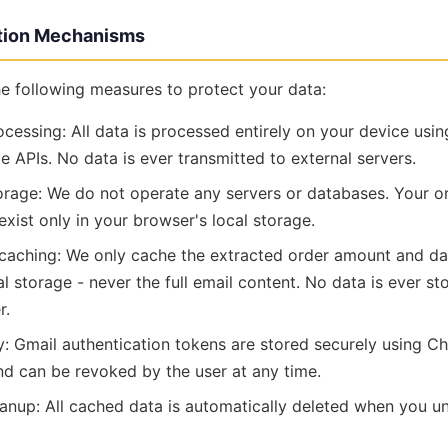
ction Mechanisms
e following measures to protect your data:
ocessing: All data is processed entirely on your device usi
ge APIs. No data is ever transmitted to external servers.
rage: We do not operate any servers or databases. Your o
xist only in your browser's local storage.
 caching: We only cache the extracted order amount and da
l storage - never the full email content. No data is ever s
r.
y: Gmail authentication tokens are stored securely using Ch
and can be revoked by the user at any time.
anup: All cached data is automatically deleted when you uni