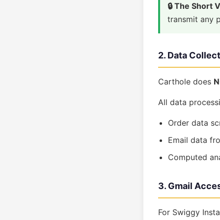
🔒 The Short 
transmit any p
2. Data Collec
Carthole does
N
All data process
Order data sc
Email data fr
Computed anal
3. Gmail Acces
For Swiggy Insta