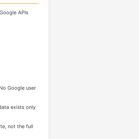
 Google APIs
. No Google user
ata exists only
e, not the full