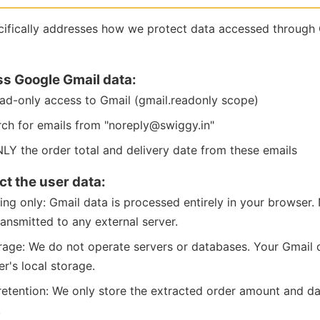
ecifically addresses how we protect data accessed through
s Google Gmail data:
ad-only access to Gmail (gmail.readonly scope)
h for emails from "noreply@swiggy.in"
LY the order total and delivery date from these emails
t the user data:
ing only: Gmail data is processed entirely in your browser
ransmitted to any external server.
rage: We do not operate servers or databases. Your Gmail d
r's local storage.
retention: We only store the extracted order amount and dat
.