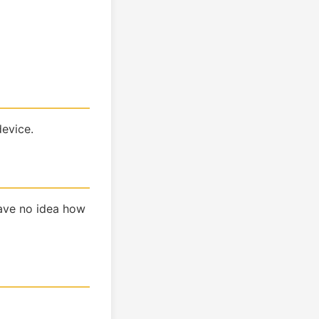
device.
have no idea how