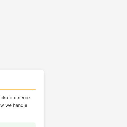
quick commerce
how we handle