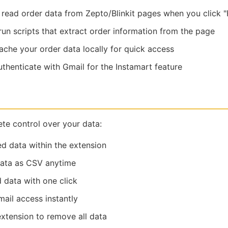
read order data from Zepto/Blinkit pages when you click "F
un scripts that extract order information from the page
che your order data locally for quick access
thenticate with Gmail for the Instamart feature
te control over your data:
ed data within the extension
data as CSV anytime
 data with one click
ail access instantly
extension to remove all data