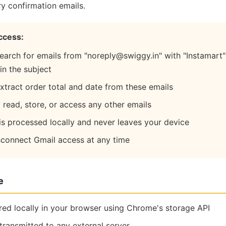
ry confirmation emails.
ccess:
earch for emails from "noreply@swiggy.in" with "Instamart
 in the subject
xtract order total and date from these emails
T
read, store, or access any other emails
is processed locally and never leaves your device
sconnect Gmail access at any time
e
ored locally in your browser using Chrome's storage API
transmitted to any external server